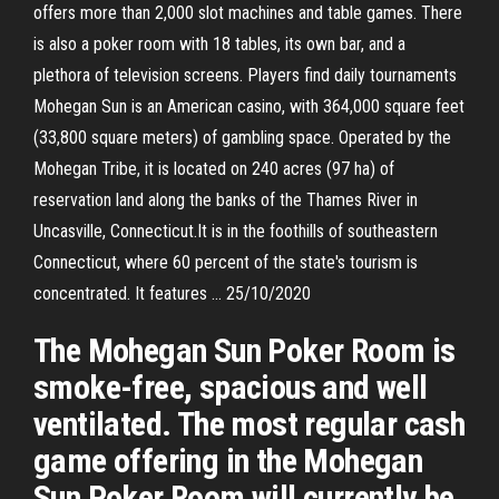
offers more than 2,000 slot machines and table games. There
is also a poker room with 18 tables, its own bar, and a
plethora of television screens. Players find daily tournaments
Mohegan Sun is an American casino, with 364,000 square feet
(33,800 square meters) of gambling space. Operated by the
Mohegan Tribe, it is located on 240 acres (97 ha) of
reservation land along the banks of the Thames River in
Uncasville, Connecticut.It is in the foothills of southeastern
Connecticut, where 60 percent of the state's tourism is
concentrated. It features … 25/10/2020
The Mohegan Sun Poker Room is
smoke-free, spacious and well
ventilated. The most regular cash
game offering in the Mohegan
Sun Poker Room will currently be