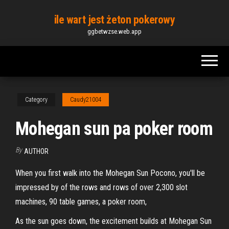
Skip
ile wart jest żeton pokerowy
to
ggbetwzse.web.app
the
content
Category
Caudy21004
Mohegan sun pa poker room
By
AUTHOR
When you first walk into the Mohegan Sun Pocono, you'll be
impressed by of the rows and rows of over 2,300 slot
machines, 90 table games, a poker room,
As the sun goes down, the excitement builds at Mohegan Sun