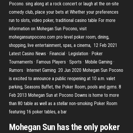
Pocono. sing along at a rock concert or laugh at the on-site
comedy club, place your bets at Whether your preferences
run to slots, video poker, traditional casino table For more
information on Mohegan Sun Pocono, visit
mohegansunpocono.com pro-level poker room, dining,
shopping, live entertainment, spas, a cinema, 12 Feb 2021
Latest Casino News · Financial · Legislation · Poker
Tournaments · Famous Players · Sports · Mobile Gaming ·
Rumors · Internet Gaming 20 Jun 2020 Mohegan Sun Pocono
is excited to announce a public reopening at 10 a.m. valet
parking, Seasons Buffet, the Poker Room, pools and gyms. 8
Feb 2013 Mohegan Sun at Pocono Downs is home to more
than 80 table as well as a stellar non-smoking Poker Room
featuring 16 poker tables, a bar
Mohegan Sun has the only poker