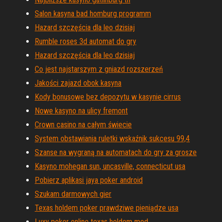
Salon kasyna bad homburg programm
Hazard szczęścia dla leo dzisiaj
Rumble roses 3d automat do gry
Hazard szczęścia dla leo dzisiaj
Co jest najstarszym z gniazd rozszerzeń
Jakości zajazd obok kasyna
Kody bonusowe bez depozytu w kasynie cirrus
Nowe kasyno na ulicy fremont
Crown casino na całym świecie
System obstawiania ruletki wskaźnik sukcesu 99,4
Szanse na wygraną na automatach do gry za grosze
Kasyno mohegan sun, uncasville, connecticut usa
Pobierz aplikasi jaya poker android
Szukam darmowych gier
Texas holdem poker prawdziwe pieniądze usa
Luxy poker online texas holdem mod