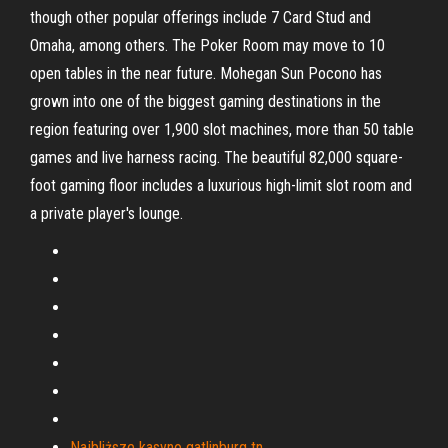
though other popular offerings include 7 Card Stud and
Omaha, among others. The Poker Room may move to 10
open tables in the near future. Mohegan Sun Pocono has
grown into one of the biggest gaming destinations in the
region featuring over 1,900 slot machines, more than 50 table
games and live harness racing. The beautiful 82,000 square-
foot gaming floor includes a luxurious high-limit slot room and
a private player's lounge.
Najbliższe kasyno gatlinburg tn