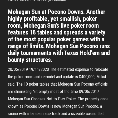
Mohegan Sun at Pocono Downs. Another
highly profitable, yet smallish, poker
room, Mohegan Sun’s live poker room
features 18 tables and spreads a variety
of the most popular poker games with a
range of limits. Mohegan Sun Pocono runs
daily tournaments with Texas Hold’em and
bounty structures.
20/05/2019 19/11/2020 The estimated expense to relocate
the poker room and remodel and update is $400,000, Mukul
said. The 10 poker tables that Mohegan Sun Pocono officials
are eliminating "sit empty most of the time 09/06/2017
Mohegan Sun Chooses Not to Play Poker. The property once
known as Pocono Downs is now Mohegan Sun Pocono, a
racino with a harness race track and a sizeable casino that