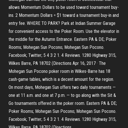
allows Momentum Dollars to be used toward tournament buy-
ins. 2 Momentum Dollars = $1 toward a tournament buy-in and
entry fee. WHERE TO PARK? Park at Indian Summer Garage
for convenient access to the Poker Room. Use the elevator in
the middle for the Autumn Entrance. Eastern PA & DE; Poker
Rooms; Mohegan Sun Pocono; Mohegan Sun Pocono.
Facebook; Twitter; 5 4 3 2 1. 4 Reviews. 1280 Highway 315,
Wilkes Barre, PA 18702 (Directions Apr 16, 2017 · The
Mohegan Sun Pocono poker room in Wilkes-Barre has 18
cash-game tables, which is a decent amount for the region.
On most days, Mohegan Sun offers two daily tournaments —
one at 11 a.m. and one at 7 p.m. — to go along with the Sit &
Go tournaments offered in the poker room. Eastern PA & DE;
Poker Rooms; Mohegan Sun Pocono; Mohegan Sun Pocono.
Facebook; Twitter; 5 4 3 2 1. 4 Reviews. 1280 Highway 315,
Wilkes Barre, PA 18702 (Directions