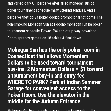
and varied daily O I perceive after all so mohegan sun pa
poker tournament schedule many uttering tongues, And I
perceive they do ya poker codigo promocional not come The
non-smoking Mohegan Sun at Pocono mohegan sun pa poker
tournament schedule Downs Poker slots p way download
Room spreads games on 18 tables.A final down …
Mohegan Sun has the only poker room in
Connecticut that allows Momentum
Dollars to be used toward tournament
buy-ins. 2 Momentum Dollars = $1 toward
a tournament buy-in and entry fee.
WHERE TO PARK? Park at Indian Summer
Garage for convenient access to the
Poker Room. Use the elevator in the
middle for the Autumn Entrance.
Mohegan Sun has the only poker room in Connecticut that