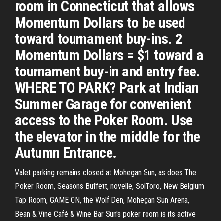
room in Connecticut that allows
Momentum Dollars to be used
toward tournament buy-ins. 2
Momentum Dollars = $1 toward a
tournament buy-in and entry fee.
WHERE TO PARK? Park at Indian
Summer Garage for convenient
access to the Poker Room. Use
the elevator in the middle for the
Autumn Entrance.
Valet parking remains closed at Mohegan Sun, as does The
Poker Room, Seasons Buffett, novelle, SolToro, New Belgium
Tap Room, GAME ON, the Wolf Den, Mohegan Sun Arena,
Bean & Vine Café & Wine Bar Sun's poker room is its active