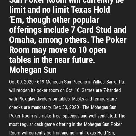
limit and no limit Texas Hold
’Em, though other popular
offerings include 7 Card Stud and
Omaha, among others. The Poker
Room may move to 10 open
tables in the near future.
Mohegan Sun
Oct 09, 2020 · 619 Mohegan Sun Pocono in Wilkes-Barre, Pa.,
will reopen its poker room on Oct. 16. Games are 7-handed
with Plexiglas dividers on tables. Masks and temperature
checks are mandatory. Dec 30, 2020 · The Mohegan Sun
Poker Room is smoke-free, spacious and well ventilated. The
most regular cash game offering in the Mohegan Sun Poker
Room will currently be limit and no limit Texas Hold ’Em,