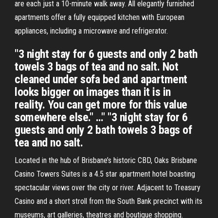
are each just a 10-minute walk away. All elegantly furnished
apartments offer a fully equipped kitchen with European
appliances, including a microwave and refrigerator.
"3 night stay for 6 guests and only 2 bath
towels 3 bags of tea and no salt. Not
cleaned under sofa bed and apartment
looks bigger on images than it is in
reality. You can get more for this value
somewhere else." …" "3 night stay for 6
guests and only 2 bath towels 3 bags of
tea and no salt.
Located in the hub of Brisbane’s historic CBD, Oaks Brisbane
Casino Towers Suites is a 4.5 star apartment hotel boasting
spectacular views over the city or river. Adjacent to Treasury
Casino and a short stroll from the South Bank precinct with its
museums, art galleries, theatres and boutique shopping.