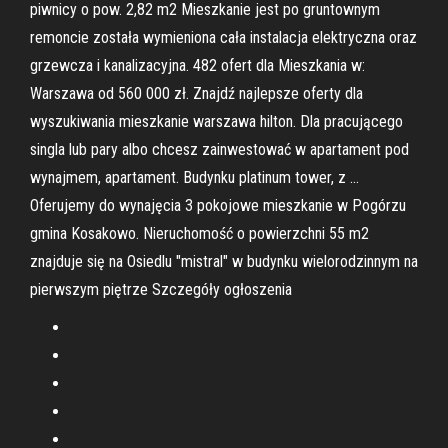
piwnicy o pow. 2,82 m2 Mieszkanie jest po gruntownym
remoncie została wymieniona cała instalacja elektryczna oraz
grzewcza i kanalizacyjna. 482 ofert dla Mieszkania w:
Warszawa od 560 000 zł. Znajdź najlepsze oferty dla
wyszukiwania mieszkanie warszawa hilton. Dla pracującego
singla lub pary albo chcesz zainwestować w apartament pod
wynajmem, apartament. Budynku platinum tower, z …
Oferujemy do wynajęcia 3 pokojowe mieszkanie w Pogórzu
gmina Kosakowo. Nieruchomość o powierzchni 55 m2
znajduje się na Osiedlu "mistral" w budynku wielorodzinnym na
pierwszym piętrze Szczegóły ogłoszenia