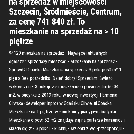
na sprzedaż w miejscowości
Szczecin, Śródmieście, Centrum,
za cenę 741 840 zł. To
mieszkanie na sprzedaż na > 10
piętrze
94120 mieszkań na sprzedaż - Najwięcej aktualnych
ogłoszeń sprzedaży mieszkań - Mieszkania na sprzedaż -
Sprawdź! Opacka Mieszkanie na sprzedaż 3 pokoje 60 m² 1
piętro Bez pośrednika. Dzień dobry! Sprzedam: Świeżo
wykończone, 3 pokojowe mieszkanie o powierzchni 60,04
m2, w budynku z 2019 roku, w nowej inwestycji Harmonia
Oliwska (deweloper Inpro) w Gdańsku Oliwie, ul.Opacka.
Mieszkanie na 1 piętrze w 6cio kondygnacyjnym budynku.
Mieszkanie o pow. 52 m2 znajduje się na parterze kamienicy i
składa się z: - 3 pokoi, - kuchni, - łazienki z wc -przedpokoju -