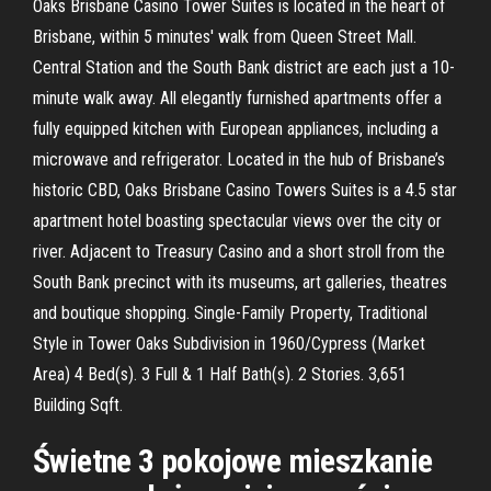
Oaks Brisbane Casino Tower Suites is located in the heart of
Brisbane, within 5 minutes' walk from Queen Street Mall.
Central Station and the South Bank district are each just a 10-
minute walk away. All elegantly furnished apartments offer a
fully equipped kitchen with European appliances, including a
microwave and refrigerator. Located in the hub of Brisbane’s
historic CBD, Oaks Brisbane Casino Towers Suites is a 4.5 star
apartment hotel boasting spectacular views over the city or
river. Adjacent to Treasury Casino and a short stroll from the
South Bank precinct with its museums, art galleries, theatres
and boutique shopping. Single-Family Property, Traditional
Style in Tower Oaks Subdivision in 1960/Cypress (Market
Area) 4 Bed(s). 3 Full & 1 Half Bath(s). 2 Stories. 3,651
Building Sqft.
Świetne 3 pokojowe mieszkanie