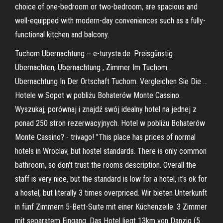
choice of one-bedroom or two-bedroom, are spacious and
well-equipped with modern-day conveniences such as a fully-
functional kitchen and balcony.
Tuchom Übernachtung – e-turysta.de. Preisgünstig
Übernachten, Übernachtung , Zimmer Im Tuchom.
Übernachtung In Der Ortschaft Tuchom. Vergleichen Sie Die …
Hotele w Sopot w pobliżu Bohaterów Monte Cassino.
Wyszukaj, porównaj i znajdź swój idealny hotel na jednej z
ponad 250 stron rezerwacyjnych. Hotel w pobliżu Bohaterów
Monte Cassino? - trivago! "This place has prices of normal
hotels in Wroclav, but hostel standards. There is only common
bathroom, so don't trust the rooms description. Overall the
staff is very nice, but the standard is low for a hotel, it's ok for
a hostel, but literally 3 times overpriced. Wir bieten Unterkunft
in fünf Zimmern 5-Bett-Suite mit einer Küchenzeile. 3 Zimmer
mit separatem Eingang. Das Hotel liegt 13km von Danzig (5