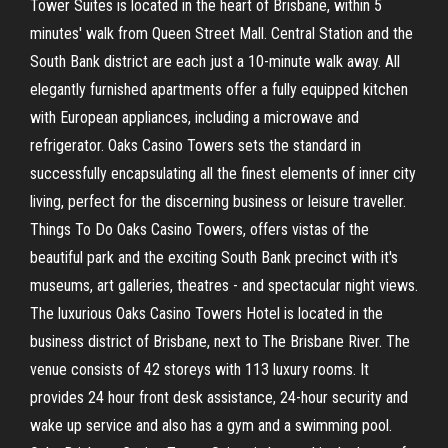
Tower Suites is located in the heart of Brisbane, within 5
minutes' walk from Queen Street Mall. Central Station and the
South Bank district are each just a 10-minute walk away. All
elegantly furnished apartments offer a fully equipped kitchen
with European appliances, including a microwave and
refrigerator. Oaks Casino Towers sets the standard in
successfully encapsulating all the finest elements of inner city
living, perfect for the discerning business or leisure traveller.
Things To Do Oaks Casino Towers, offers vistas of the
beautiful park and the exciting South Bank precinct with it's
museums, art galleries, theatres - and spectacular night views.
The luxurious Oaks Casino Towers Hotel is located in the
business district of Brisbane, next to The Brisbane River. The
venue consists of 42 storeys with 113 luxury rooms. It
provides 24 hour front desk assistance, 24-hour security and
wake up service and also has a gym and a swimming pool.