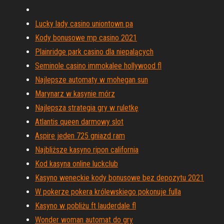
Lucky lady casino uniontown pa
Kody bonusowe mp casino 2021
Plainridge park casino dla niepalących
Seminole casino immokalee hollywood fl
Najlepsze automaty w mohegan sun
Marynarz w kasynie mórz
Najlepsza strategia gry w ruletkę
Atlantis queen darmowy slot
Aspire jeden 725 gniazd ram
Najbliższe kasyno ripon california
Kod kasyna online luckclub
Kasyno weneckie kody bonusowe bez depozytu 2021
W pokerze pokera królewskiego pokonuje fulla
Kasyno w pobliżu ft lauderdale fl
Wonder woman automat do gry