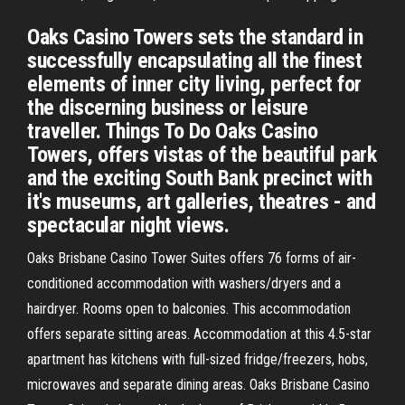
Oaks Casino Towers sets the standard in
successfully encapsulating all the finest
elements of inner city living, perfect for
the discerning business or leisure
traveller. Things To Do Oaks Casino
Towers, offers vistas of the beautiful park
and the exciting South Bank precinct with
it's museums, art galleries, theatres - and
spectacular night views.
Oaks Brisbane Casino Tower Suites offers 76 forms of air-
conditioned accommodation with washers/dryers and a
hairdryer. Rooms open to balconies. This accommodation
offers separate sitting areas. Accommodation at this 4.5-star
apartment has kitchens with full-sized fridge/freezers, hobs,
microwaves and separate dining areas. Oaks Brisbane Casino