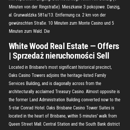
Minuten von der Ringstraße). Mieszkanie 3 pokojowe. Danzig,
al. Grunwaldzka 581a/13. Entfernung ca. 2 km von der
gewünschten Straße. 10 Minuten zum Monte Casino und 5
Minuten zum Wald. Die
White Wood Real Estate — Offers
| Sprzedaż nieruchomości Sell
Located in Brisbane's most significant historical precinct,
Oaks Casino Towers adjoins the heritage-listed Family
Services Building, and is diagonally across from the
architecturally acclaimed Treasury Casino. Almost opposite is
the former Land Administration Building converted now to the
5-star Conrad Hotel. Oaks Brisbane Casino Tower Suites is
located in the heart of Brisbane, within 5 minutes' walk from
Queen Street Mall. Central Station and the South Bank district