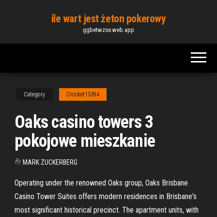
Skip
ile wart jest żeton pokerowy
to
ggbetwzse.web.app
the
content
Category
Crocket15394
Oaks casino towers 3
pokojowe mieszkanie
By
MARK ZUCKERBERG
Operating under the renowned Oaks group, Oaks Brisbane
Casino Tower Suites offers modern residences in Brisbane's
most significant historical precinct. The apartment units, with