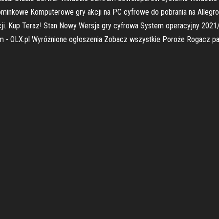
pominkowe Komputerowe gry akcji na PC cyfrowe do pobrania na Allegro
ji. Kup Teraz! Stan Nowy Wersja gry cyfrowa System operacyjny 2021
dam - OLX.pl Wyróżnione ogłoszenia Zobacz wszystkie Poroże Rogacz pa