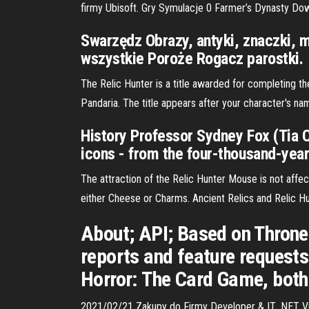
firmy Ubisoft. Gry Symulacje 0 Farmer’s Dynasty D
Swarzędz Obrazy, antyki, znaczki, 
wszystkie Poroże Rogacz parostki.
The Relic Hunter is a title awarded for completing t
Pandaria. The title appears after your character's n
History Professor Sydney Fox (Tia Ca
icons - from the four-thousand-year
The attraction of the Relic Hunter Mouse is not aff
either Cheese or Charms. Ancient Relics and Relic Hun
About; API; Based on Throne
reports and feature requests
Horror: The Card Game, both 
2021/02/21 Zakupy do Firmy Developer & IT .NET 