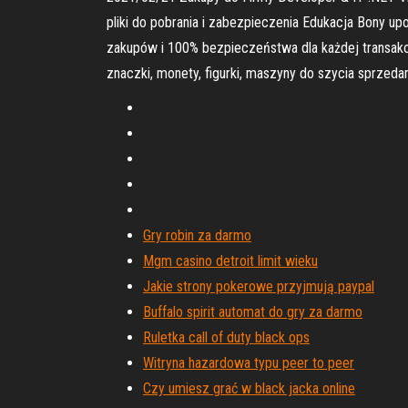
pliki do pobrania i zabezpieczenia Edukacja Bony u
zakupów i 100% bezpieczeństwa dla każdej transakc
znaczki, monety, figurki, maszyny do szycia sprze
Gry robin za darmo
Mgm casino detroit limit wieku
Jakie strony pokerowe przyjmują paypal
Buffalo spirit automat do gry za darmo
Ruletka call of duty black ops
Witryna hazardowa typu peer to peer
Czy umiesz grać w black jacka online