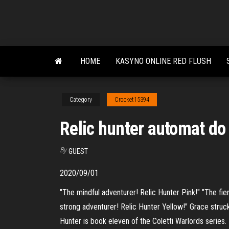
Skip
to
the
content
HOME
KASYNO ONLINE RED FLUSH
Category
Crocket15394
Relic hunter automat do
By
GUEST
2020/09/01
"The mindful adventurer! Relic Hunter Pink!" "The fie
strong adventurer! Relic Hunter Yellow!" Grace struck
Hunter is book eleven of the Coletti Warlords series