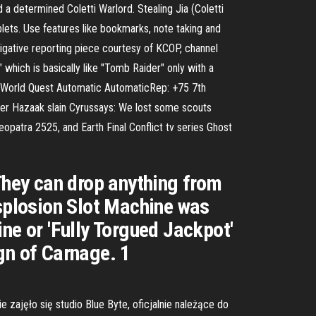
 a determined Coletti Warlord. Stealing Jia (Coletti
blets. Use features like bookmarks, note taking and
stigative reporting piece courtesy of KCOP, channel
 which is basically like "Tomb Raider" only with a
e World Quest Automatic AutomaticRep: +75 7th
ter Hazaak slain Cyrussays: We lost some scouts
eopatra 2525, and Earth Final Conflict tv series Ghost
 They can drop anything from
tsplosion Slot Machine was
ne or 'Fully Torgued Jackpot'
gn of Carnage. 1
ajęło się studio Blue Byte, oficjalnie należące do