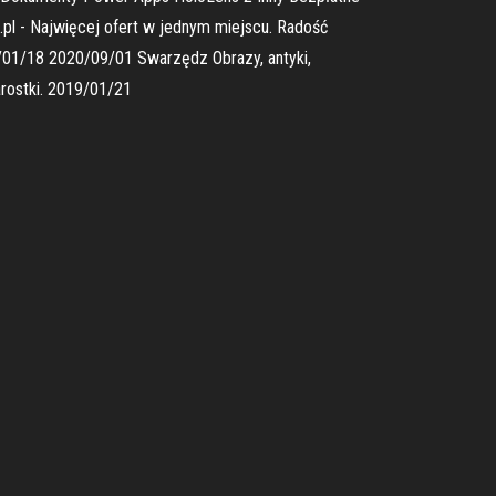
.pl - Najwięcej ofert w jednym miejscu. Radość
/01/18 2020/09/01 Swarzędz Obrazy, antyki,
rostki. 2019/01/21