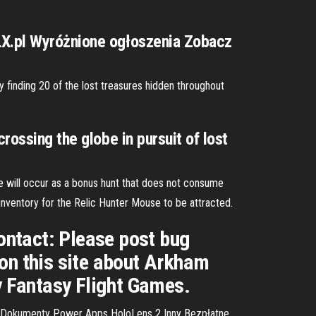
OLX.pl Wyróżnione ogłoszenia Zobacz
 finding 20 of the lost treasures hidden throughout
rossing the globe in pursuit of lost
e will occur as a bonus hunt that does not consume
inventory for the Relic Hunter Mouse to be attracted.
ontact: Please post bug
 on this site about Arkham
by Fantasy Flight Games.
 Dokumenty Power Apps HoloLens 2 Inny Bezpłatne