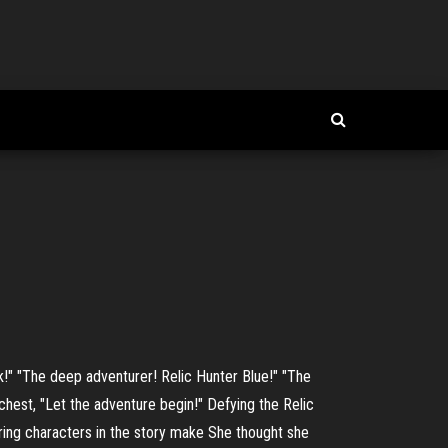
k!" "The deep adventurer! Relic Hunter Blue!" "The
chest, "Let the adventure begin!" Defying the Relic
rring characters in the story make She thought she