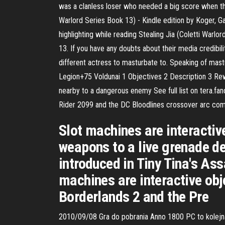
was a clanless loser who needed a big score when the 
Warlord Series Book 13) - Kindle edition by Koger, Ga
highlighting while reading Stealing Jia (Coletti Warlo
13. If you have any doubts about their media credibil
different actress to masturbate to. Speaking of ma
Legion+75 Voldunai 1 Objectives 2 Description 3 Re
nearby to a dangerous enemy See full list on tera.fan
Rider 2099 and the DC Bloodlines crossover arc com
Slot machines are interactiv
weapons to a live grenade de
introduced in Tiny Tina's As
machines are interactive obj
Borderlands 2 and the Pre
2010/09/08 Gra do pobrania Anno 1800 PC to kolejna 