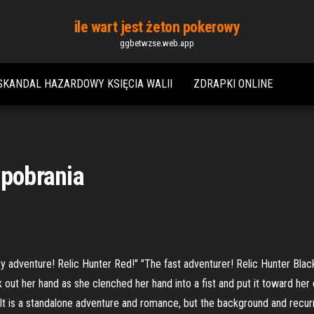
ile wart jest żeton pokerowy
ggbetwzse.web.app
SKANDAL HAZARDOWY KSIĘCIA WALII
ZDRAPKI ONLINE
 pobrania
ry adventure! Relic Hunter Red!" "The fast adventurer! Relic Hunter Blac
 out her hand as she clenched her hand into a fist and put it toward her 
. It is a standalone adventure and romance, but the background and recu