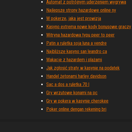
Automat z potrójnym uderzeniem wygrywa
Najlepsze strony hazardowe online ny
W pokerze, jaka jest prowizja
Kasyno extrema nowe kody bonusowe graczy
Witryna hazardowa typu peer to peer
Patin a ruletka soja luna a vendre
Najbliższe kasyno san leandro ca
Wakacje z hazardem i plażami
Jak zgłosić straty w kasynie na podatek
Handel żetonami harley davidson
Sac a dos a ruletka 70 l
Gry wrzutowe konami na pc
Gry w pokera w kasynie cherokee
Poker online dengan rekening bri