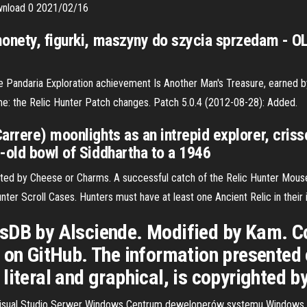
ownload 0 2021/02/16
monety, figurki, maszyny do szycia sprzedam - 
he Pandaria Exploration achievement Is Another Man's Treasure, earned by
ame:
the Relic Hunter Patch changes. Patch 5.0.4 (2012-08-28): Added.
rrere) moonlights as an intrepid explorer, crissc
-old bowl of Siddhartha to a 1946
ected by Cheese or Charms. A successful catch of the Relic Hunter Mous
ter Scroll Cases. Hunters must have at least one Ancient Relic in their 
sDB by Alsciende. Modified by Kam. C
 on GitHub. The information presented
literal and graphical, is copyrighted 
Visual Studio Serwer Windows Centrum deweloperów systemu Windows