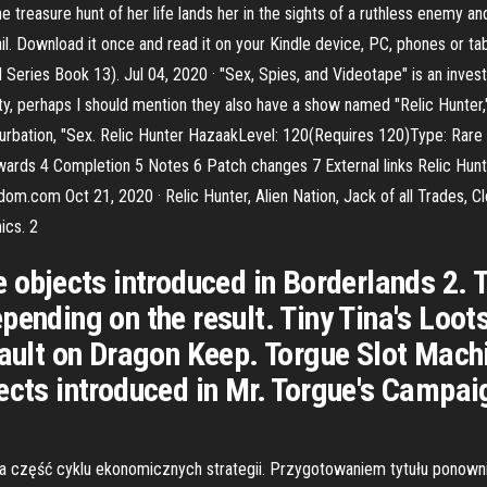
treasure hunt of her life lands her in the sights of a ruthless enemy and
il. Download it once and read it on your Kindle device, PC, phones or ta
rd Series Book 13). Jul 04, 2020 · "Sex, Spies, and Videotape" is an inve
ity, perhaps I should mention they also have a show named "Relic Hunter,"
sturbation, "Sex. Relic Hunter HazaakLevel: 120(Requires 120)Type: Rar
wards 4 Completion 5 Notes 6 Patch changes 7 External links Relic Hun
dom.com Oct 21, 2020 · Relic Hunter, Alien Nation, Jack of all Trades, Cl
ics. 2
e objects introduced in Borderlands 2.
pending on the result. Tiny Tina's Loo
sault on Dragon Keep. Torgue Slot Machi
ects introduced in Mr. Torgue's Campai
część cyklu ekonomicznych strategii. Przygotowaniem tytułu ponownie z